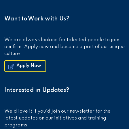
Want to Work with Us?
We are always looking for talented people to join
our firm. Apply now and become a part of our unique
culture.
Apply Now
Interested in Updates?
We’d love it if you’d join our newsletter for the
latest updates on our initiatives and training
programs