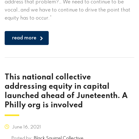
address that problem?… We need to continue to be
vocal…and we have to continue to drive the point that
equity has to occur.”
read more
This national collective
addressing equity in capital
launched ahead of Juneteenth. A
Philly org is involved
June 16, 2021
Posted by:
Black Squirrel Collective