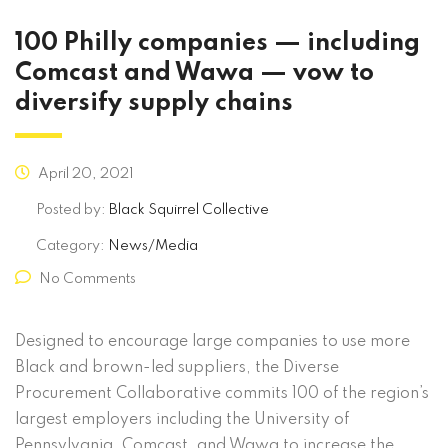
100 Philly companies — including
Comcast and Wawa — vow to
diversify supply chains
April 20, 2021
Posted by:
Black Squirrel Collective
Category:
News/Media
No Comments
Designed to encourage large companies to use more
Black and brown-led suppliers, the Diverse
Procurement Collaborative commits 100 of the region’s
largest employers including the University of
Pennsylvania, Comcast, and Wawa to increase the