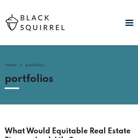
Home
portfolios
portfolios
What Would Equitable Real Estate