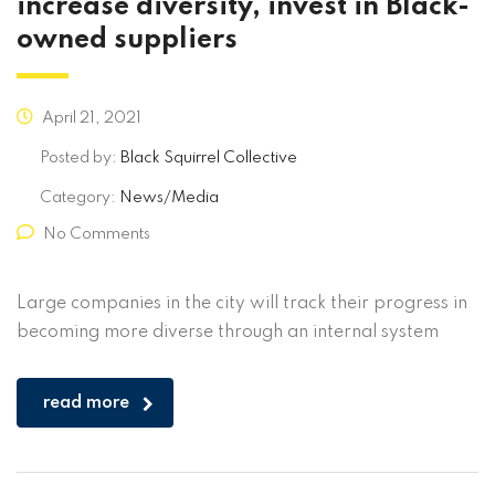
increase diversity, invest in Black-
owned suppliers
April 21, 2021
Posted by:
Black Squirrel Collective
Category:
News/Media
No Comments
Large companies in the city will track their progress in
becoming more diverse through an internal system
read more