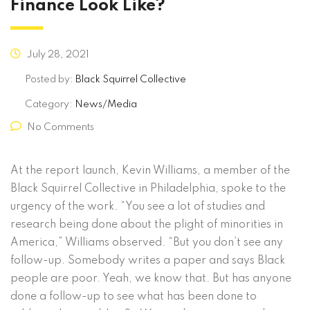
Finance Look Like?
July 28, 2021
Posted by:
Black Squirrel Collective
Category:
News/Media
No Comments
At the report launch, Kevin Williams, a member of the
Black Squirrel Collective in Philadelphia, spoke to the
urgency of the work. “You see a lot of studies and
research being done about the plight of minorities in
America,” Williams observed. “But you don’t see any
follow-up. Somebody writes a paper and says Black
people are poor. Yeah, we know that. But has anyone
done a follow-up to see what has been done to