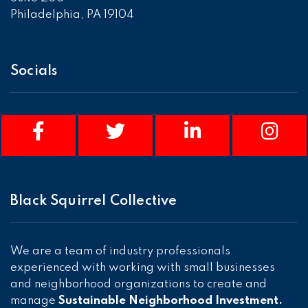
Philadelphia, PA 19104
Socials
Black Squirrel Collective
We are a team of industry professionals
experienced with working with small businesses
and neighborhood organizations to create and
manage
Sustainable Neighborhood Investment.