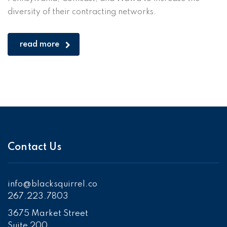
diversity of their contracting networks.
read more
Contact Us
info@blacksquirrel.co
267.223.7803
3675 Market Street
Suite 200