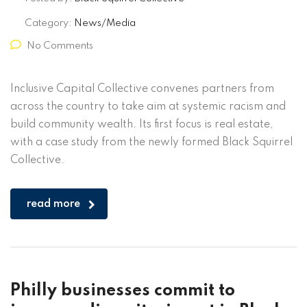
Category:
News/Media
No Comments
Inclusive Capital Collective convenes partners from
across the country to take aim at systemic racism and
build community wealth. Its first focus is real estate,
with a case study from the newly formed Black Squirrel
Collective.
read more
Philly businesses commit to